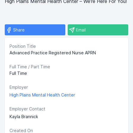
High Plains Mental Health Center – We’re Here For You!
Share
Email
Position Title
Advanced Practice Registered Nurse APRN
Full Time / Part Time
Full Time
Employer
High Plains Mental Health Center
Employer Contact
Kayla Brannick
Created On