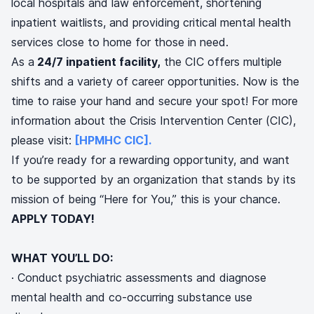
local hospitals and law enforcement, shortening
inpatient waitlists, and providing critical mental health
services close to home for those in need.
As a
24/7 inpatient facility,
the CIC offers multiple
shifts and a variety of career opportunities. Now is the
time to raise your hand and secure your spot! For more
information about the Crisis Intervention Center (CIC),
please visit:
[HPMHC CIC].
If you’re ready for a rewarding opportunity, and want
to be supported by an organization that stands by its
mission of being “Here for You,” this is your chance.
APPLY TODAY!
WHAT YOU’LL DO:
· Conduct psychiatric assessments and diagnose
mental health and co-occurring substance use