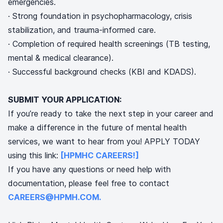
emergencies.
· Strong foundation in psychopharmacology, crisis
stabilization, and trauma-informed care.
· Completion of required health screenings (TB testing,
mental & medical clearance).
· Successful background checks (KBI and KDADS).
SUBMIT YOUR APPLICATION:
If you’re ready to take the next step in your career and
make a difference in the future of mental health
services, we want to hear from you! APPLY TODAY
using this link:
[HPMHC CAREERS!]
If you have any questions or need help with
documentation, please feel free to contact
CAREERS@HPMH.COM.