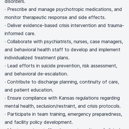
disorders.
· Prescribe and manage psychotropic medications, and
monitor therapeutic response and side effects.
· Deliver evidence-based crisis intervention and trauma-
informed care.
· Collaborate with psychiatrists, nurses, case managers,
and behavioral health staff to develop and implement
individualized treatment plans.
· Lead efforts in suicide prevention, risk assessment,
and behavioral de-escalation.
· Contribute to discharge planning, continuity of care,
and patient education.
· Ensure compliance with Kansas regulations regarding
mental health, seclusion/restraint, and crisis protocols.
· Participate in team training, emergency preparedness,
and facility policy development.