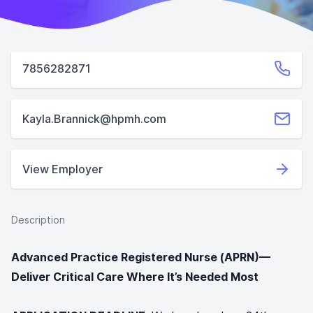
7856282871
Kayla.Brannick@hpmh.com
View Employer
Description
Advanced Practice Registered Nurse (APRN)—
Deliver Critical Care Where It’s Needed Most