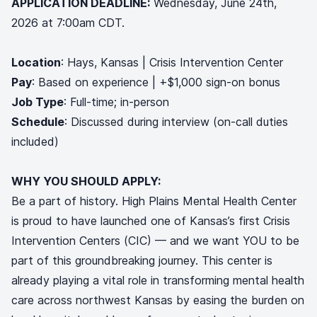
APPLICATION DEADLINE:
Wednesday, June 24th,
2026 at 7:00am CDT.
Location
: Hays, Kansas | Crisis Intervention Center
Pay
: Based on experience | +$1,000 sign-on bonus
Job Type
: Full-time; in-person
Schedule
: Discussed during interview (on-call duties
included)
WHY YOU SHOULD APPLY:
Be a part of history. High Plains Mental Health Center
is proud to have launched one of Kansas’s first Crisis
Intervention Centers (CIC) — and we want YOU to be
part of this groundbreaking journey. This center is
already playing a vital role in transforming mental health
care across northwest Kansas by easing the burden on