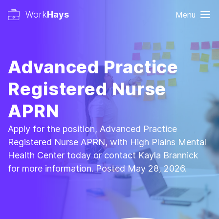
Work
Hays
Menu
Advanced Practice
Registered Nurse
APRN
Apply for the position, Advanced Practice
Registered Nurse APRN, with High Plains Mental
Health Center today or contact Kayla Brannick
for more information. Posted May 28, 2026.