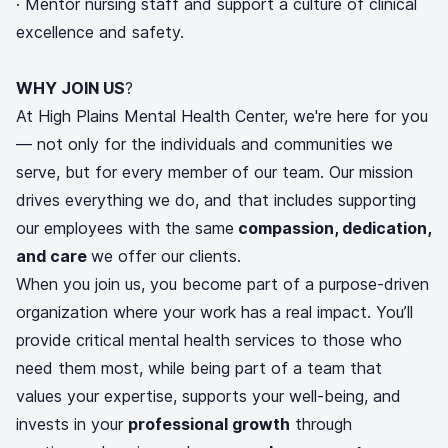
· Mentor nursing staff and support a culture of clinical
excellence and safety.
WHY JOIN US
?
At High Plains Mental Health Center, we're here for you
— not only for the individuals and communities we
serve, but for every member of our team. Our mission
drives everything we do, and that includes supporting
our employees with the same
compassion, dedication,
and care
we offer our clients.
When you join us, you become part of a purpose-driven
organization where your work has a real impact. You’ll
provide critical mental health services to those who
need them most, while being part of a team that
values your expertise, supports your well-being, and
invests in your
professional growth
through