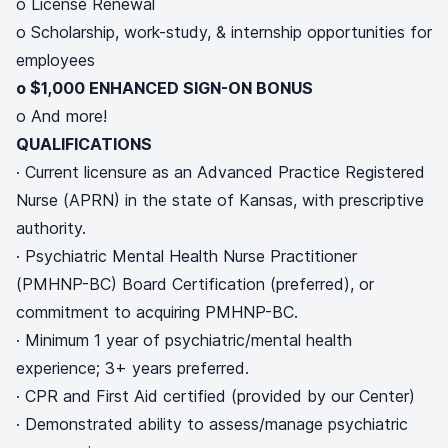
o License Renewal
o Scholarship, work-study, & internship opportunities for
employees
o $1,000 ENHANCED SIGN-ON BONUS
o And more!
QUALIFICATIONS
· Current licensure as an Advanced Practice Registered
Nurse (APRN) in the state of Kansas, with prescriptive
authority.
· Psychiatric Mental Health Nurse Practitioner
(PMHNP-BC) Board Certification (preferred), or
commitment to acquiring PMHNP-BC.
· Minimum 1 year of psychiatric/mental health
experience; 3+ years preferred.
· CPR and First Aid certified (provided by our Center)
· Demonstrated ability to assess/manage psychiatric