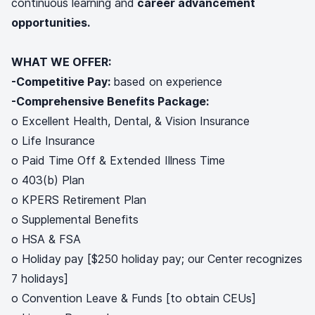
continuous learning and
career advancement
opportunities.
WHAT WE OFFER:
-Competitive Pay:
based on experience
-Comprehensive Benefits Package:
o Excellent Health, Dental, & Vision Insurance
o Life Insurance
o Paid Time Off & Extended Illness Time
o 403(b) Plan
o KPERS Retirement Plan
o Supplemental Benefits
o HSA & FSA
o Holiday pay [$250 holiday pay; our Center recognizes
7 holidays]
o Convention Leave & Funds [to obtain CEUs]