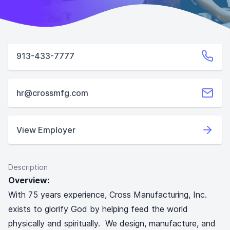
913-433-7777
hr@crossmfg.com
View Employer
Description
Overview:
With 75 years experience, Cross Manufacturing, Inc.
exists to glorify God by helping feed the world
physically and spiritually. We design, manufacture, and