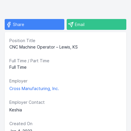
Share
Email
Position Title
CNC Machine Operator – Lewis, KS
Full Time / Part Time
Full Time
Employer
Cross Manufacturing, Inc.
Employer Contact
Keshia
Created On