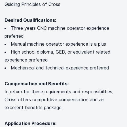
Guiding Principles of Cross.
Desired Qualifications:
Three years CNC machine operator experience
preferred
Manual machine operator experience is a plus
High school diploma, GED, or equivalent related
experience preferred
Mechanical and technical experience preferred
Compensation and Benefits:
In return for these requirements and responsibilities,
Cross offers competitive compensation and an
excellent benefits package.
Application Procedure: