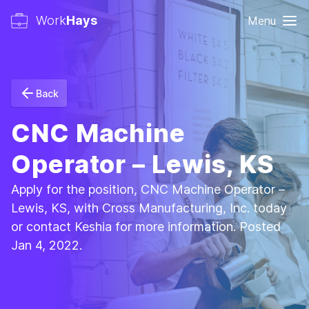
Work
Hays
Menu
Back
CNC Machine
Operator – Lewis, KS
Apply for the position, CNC Machine Operator –
Lewis, KS, with Cross Manufacturing, Inc. today
or contact Keshia for more information. Posted
Jan 4, 2022.