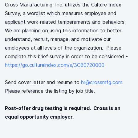
Cross Manufacturing, Inc. utilizes the Culture Index
Survey, a wordlist which measures employee and
applicant work-related temperaments and behaviors.
We are planning on using this information to better
understand, recruit, manage, and motivate our
employees at all levels of the organization. Please
complete this brief survey in order to be considered -
https://go.cultureindex.com/s/3C80720000
Send cover letter and resume to
hr@crossmfg.com
.
Please reference the listing by job title.
Post-offer drug testing is required. Cross is an
equal opportunity employer.