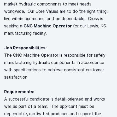
market hydraulic components to meet needs
worldwide. Our Core Values are to do the right thing,
live within our means, and be dependable. Cross is
seeking a
CNC Machine Operator
for our Lewis, KS
manufacturing facility.
Job Responsibilities:
The CNC Machine Operator is responsible for safely
manufacturing hydraulic components in accordance
with specifications to achieve consistent customer
satisfaction.
Requirements:
A successful candidate is detail-oriented and works
well as part of a team. The applicant must be
dependable, motivated producer, and support the