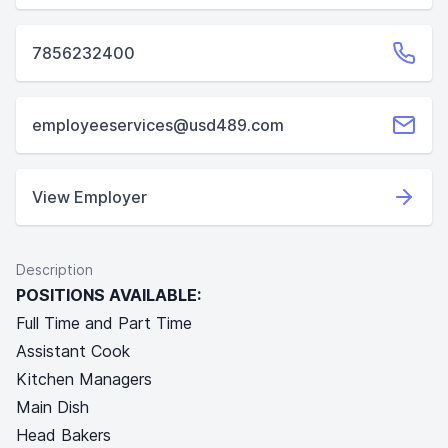
7856232400
employeeservices@usd489.com
View Employer
Description
POSITIONS AVAILABLE:
Full Time and Part Time
Assistant Cook
Kitchen Managers
Main Dish
Head Bakers