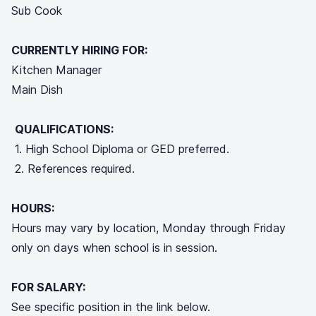
Sub Cook
CURRENTLY HIRING FOR:
Kitchen Manager
Main Dish
QUALIFICATIONS:
1. High School Diploma or GED preferred.
2. References required.
HOURS:
Hours may vary by location, Monday through Friday
only on days when school is in session.
FOR SALARY:
See specific position in the link below.