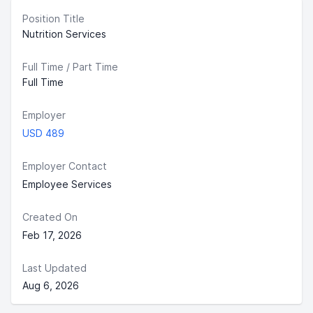
Position Title
Nutrition Services
Full Time / Part Time
Full Time
Employer
USD 489
Employer Contact
Employee Services
Created On
Feb 17, 2026
Last Updated
Aug 6, 2026