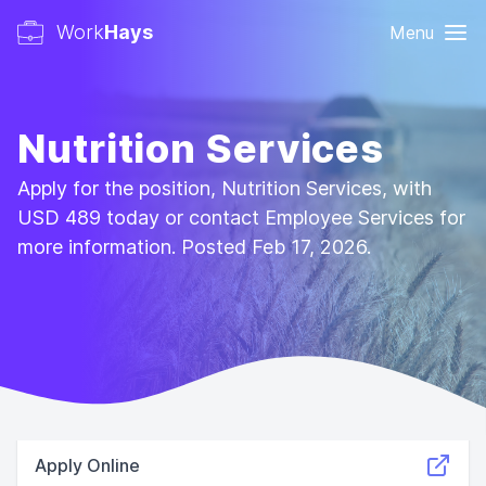
Work
Hays
Menu
Nutrition Services
Apply for the position, Nutrition Services, with
USD 489 today or contact Employee Services for
more information. Posted Feb 17, 2026.
Apply Online