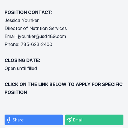
POSITION CONTACT:
Jessica Younker
Director of Nutrition Services
Email: jyounker@usd489.com
Phone: 785-623-2400
CLOSING DATE:
Open until filled
CLICK ON THE LINK BELOW TO APPLY FOR SPECIFIC
POSITION
Share
Email