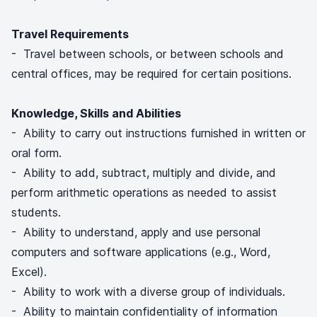
Travel Requirements
- Travel between schools, or between schools and
central offices, may be required for certain positions.
Knowledge, Skills and Abilities
- Ability to carry out instructions furnished in written or
oral form.
- Ability to add, subtract, multiply and divide, and
perform arithmetic operations as needed to assist
students.
- Ability to understand, apply and use personal
computers and software applications (e.g., Word,
Excel).
- Ability to work with a diverse group of individuals.
- Ability to maintain confidentiality of information