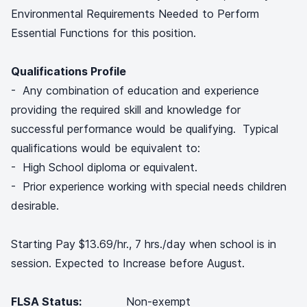
Environmental Requirements Needed to Perform
Essential Functions for this position.
Qualifications Profile
- Any combination of education and experience
providing the required skill and knowledge for
successful performance would be qualifying. Typical
qualifications would be equivalent to:
- High School diploma or equivalent.
- Prior experience working with special needs children
desirable.
Starting Pay $13.69/hr., 7 hrs./day when school is in
session. Expected to Increase before August.
FLSA Status:
Non-exempt