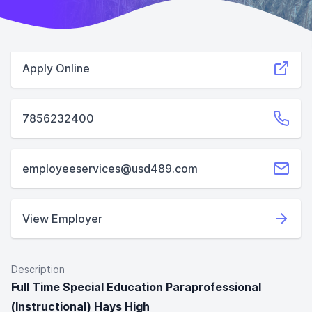
Apply Online
7856232400
employeeservices@usd489.com
View Employer
Description
Full Time Special Education Paraprofessional
(Instructional) Hays High