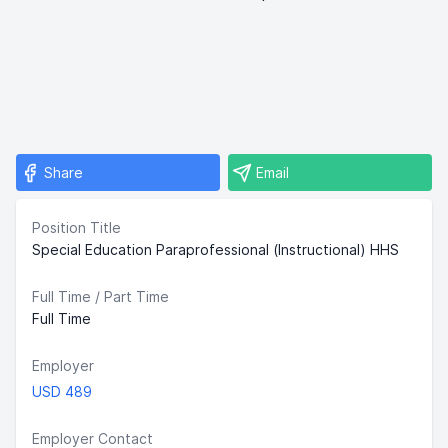
Share
Email
Position Title
Special Education Paraprofessional (Instructional) HHS
Full Time / Part Time
Full Time
Employer
USD 489
Employer Contact