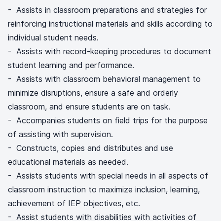
- Assists in classroom preparations and strategies for
reinforcing instructional materials and skills according to
individual student needs.
- Assists with record-keeping procedures to document
student learning and performance.
- Assists with classroom behavioral management to
minimize disruptions, ensure a safe and orderly
classroom, and ensure students are on task.
- Accompanies students on field trips for the purpose
of assisting with supervision.
- Constructs, copies and distributes and use
educational materials as needed.
- Assists students with special needs in all aspects of
classroom instruction to maximize inclusion, learning,
achievement of IEP objectives, etc.
- Assist students with disabilities with activities of