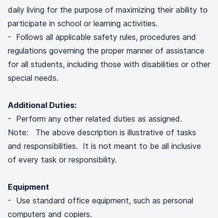
daily living for the purpose of maximizing their ability to
participate in school or learning activities.
- Follows all applicable safety rules, procedures and
regulations governing the proper manner of assistance
for all students, including those with disabilities or other
special needs.
Additional Duties:
- Perform any other related duties as assigned.
Note: The above description is illustrative of tasks
and responsibilities. It is not meant to be all inclusive
of every task or responsibility.
Equipment
- Use standard office equipment, such as personal
computers and copiers.