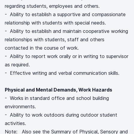
regarding students, employees and others.
- Ability to establish a supportive and compassionate
relationship with students with special needs.
- Ability to establish and maintain cooperative working
relationships with students, staff and others
contacted in the course of work.
- Ability to report work orally or in writing to supervisor
as required.
- Effective writing and verbal communication skills.
Physical and Mental Demands, Work Hazards
- Works in standard office and school building
environments.
- Ability to work outdoors during outdoor student
activities.
Note: Also see the Summary of Physical, Sensory and