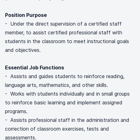
Position Purpose
- Under the direct supervision of a certified staff
member, to assist certified professional staff with
students in the classroom to meet instructional goals
and objectives.
Essential Job Functions
- Assists and guides students to reinforce reading,
language arts, mathematics, and other skills.
- Works with students individually and in small groups
to reinforce basic learning and implement assigned
programs.
- Assists professional staff in the administration and
correction of classroom exercises, tests and
assessments.