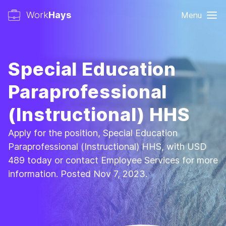
Work
Hays
Menu
Special Education
Paraprofessional
(Instructional) HHS
Apply for the position, Special Education
Paraprofessional (Instructional) HHS, with USD
489 today or contact Employee Services for more
information. Posted Nov 7, 2023.