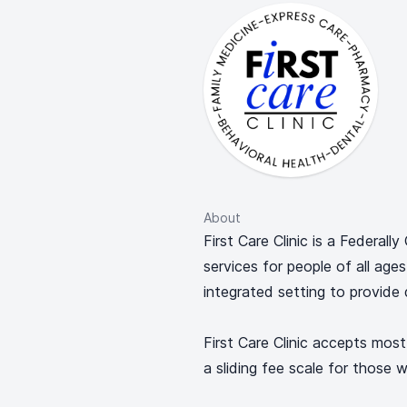
About
First Care Clinic is a Federall
services for people of all age
integrated setting to provide 
First Care Clinic accepts most
a sliding fee scale for those w