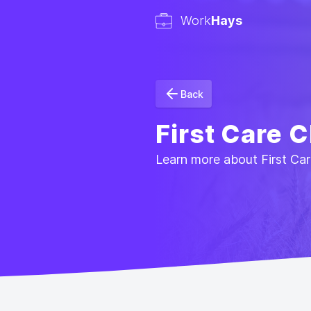
Work
Hays
Back
First Care C
Learn more about First Care