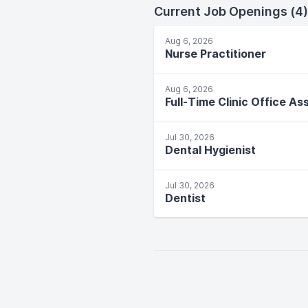
Current Job Openings (4)
Aug 6, 2026
Nurse Practitioner
Aug 6, 2026
Full-Time Clinic Office As
Jul 30, 2026
Dental Hygienist
Jul 30, 2026
Dentist