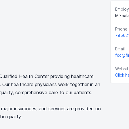
Employ
Mikael
Phone
78562
Email
fcc@fi
Websit
Click h
y Qualified Health Center providing healthcare
s. Our healthcare physicians work together in an
quality, comprehensive care to our patients.
 major insurances, and services are provided on
ho qualify.