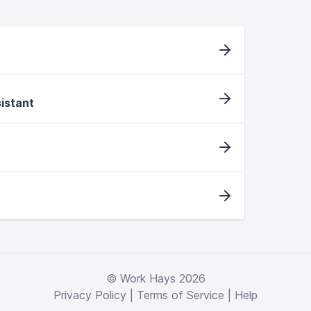
sistant
© Work Hays 2026
Privacy Policy
|
Terms of Service
|
Help