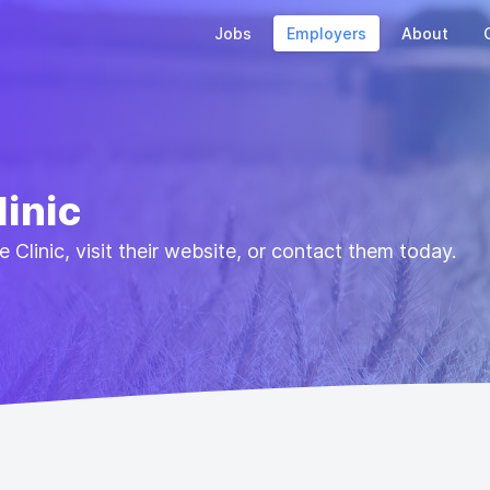
Jobs
Employers
About
linic
 Clinic, visit their website, or contact them today.