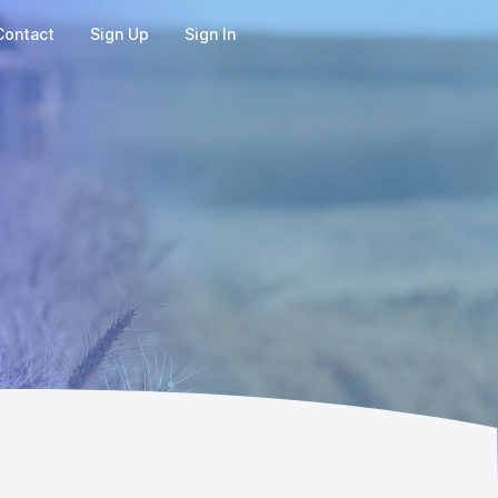
Contact
Sign Up
Sign In