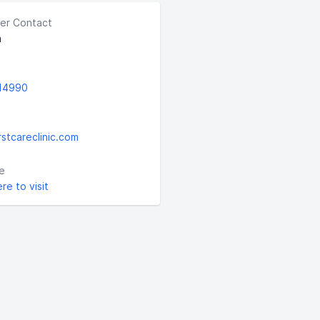
er Contact
a
14990
rstcareclinic.com
e
ere to visit